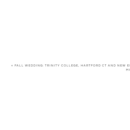
«
FALL WEDDING: TRINITY COLLEGE, HARTFORD CT AND NEW
M