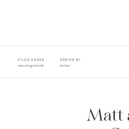
FILED UNDER
POSTED BY
uncategorized
raina
Matt 