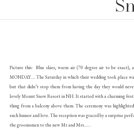
Sn
Picture this: Blue skies, warm air (70 degree air to be exac
MONDAY…. The Saturday in which their wedding took place was cl
but that didn’t stop them from having the day they would never
lovely Mount Snow Resort in NH. It started with a charming first
thing from a balcony above them. The ceremony was highlighted 
such humor and love. The reception was graced by a surprise per
the groomsmen to the new Mr and Mrs……