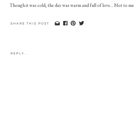
Though it was cold, the day was warm and full of love… Not to me
SHARE THIS POST
REPLY...