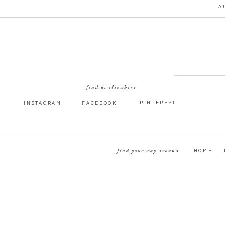
A
find us elsewhere
PINTEREST
INSTAGRAM
FACEBOOK
find your way around
HOME