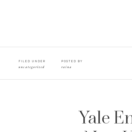
FILED UNDER
POSTED BY
uncategorized
raina
Yale E