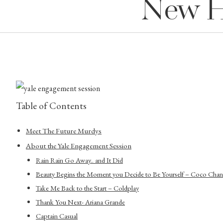
New H
Table of Contents
Meet The Future Murdys
About the Yale Engagement Session
Rain Rain Go Away.. and It Did
Beauty Begins the Moment you Decide to Be Yourself – Coco Chan
Take Me Back to the Start – Coldplay
Thank You Next- Ariana Grande
Captain Casual