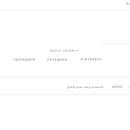
A
A LITTLE MORE YALE EN
MAGIC
find us elsewhere
PINTEREST
INSTAGRAM
FACEBOOK
find your way around
HOME